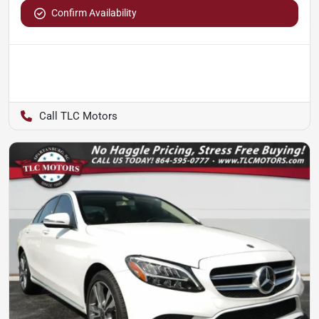
Confirm Availability
TLC Motors