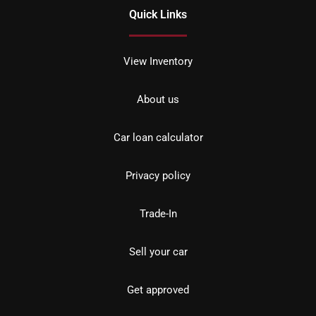
Quick Links
View Inventory
About us
Car loan calculator
Privacy policy
Trade-In
Sell your car
Get approved