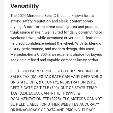
Versatility
The 2024 Mercedes-Benz C-Class is known for its
strong safety reputation and sleek, contemporary
styling. A comfortable rear seating area and practical
trunk space make it well suited for daily commuting or
weekend travel, while advanced driver-assist features
help add confidence behind the wheel. With its blend of
luxury, performance, and modern design, this used
Mercedes-Benz C 300 is an excellent choice for buyers
seeking a refined and capable compact luxury sedan.
FEE DISCLOSURE: PRICE LISTED DOES NOT INCLUDE
SALES TAX (SALES TAX RATE CAN VARY DEPENDING
ON STATE, CITY, & COUNTY), REGISTRATION ($35),
CERTIFICATE OF TITLE ($40), OUT OF STATE TEMP
TAG ($20), LOJACK ANTI-THEFT ($995) &
DOCUMENTATION FEE ($225). TLC MOTORS CANNOT
BE HELD LIABLE FOR OTHER WEBSITES ACCURACY
OR INNACURACY OF DATA AND PRICING. PLEASE