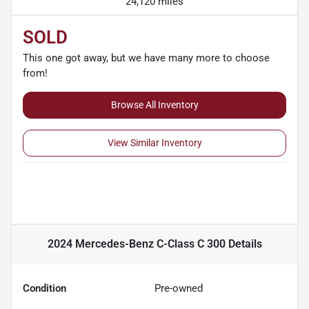
24,120 miles
SOLD
This one got away, but we have many more to choose
from!
Browse All Inventory
View Similar Inventory
2024 Mercedes-Benz C-Class C 300
Details
Condition
Pre-owned