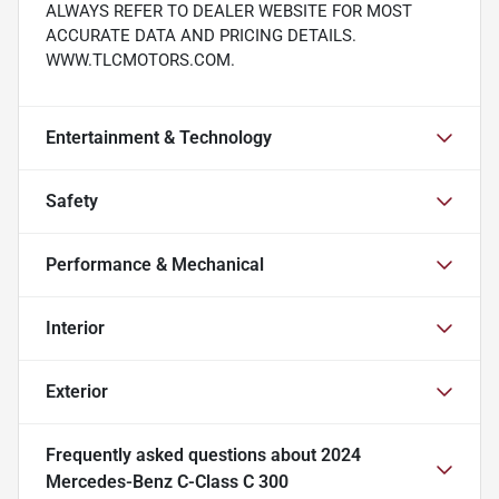
ALWAYS REFER TO DEALER WEBSITE FOR MOST
ACCURATE DATA AND PRICING DETAILS.
WWW.TLCMOTORS.COM.
Entertainment & Technology
Safety
Performance & Mechanical
Interior
Exterior
Frequently asked questions about
2024
Mercedes-Benz C-Class C 300