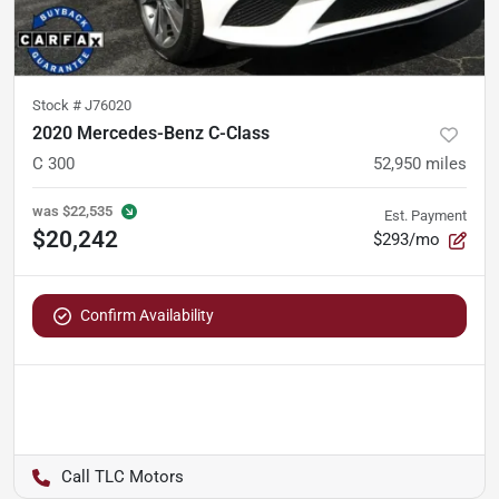
Stock #
J76020
2020 Mercedes-Benz C-Class
C 300
52,950
miles
was
$22,535
Est. Payment
$20,242
$293/mo
Confirm Availability
TLC Motors