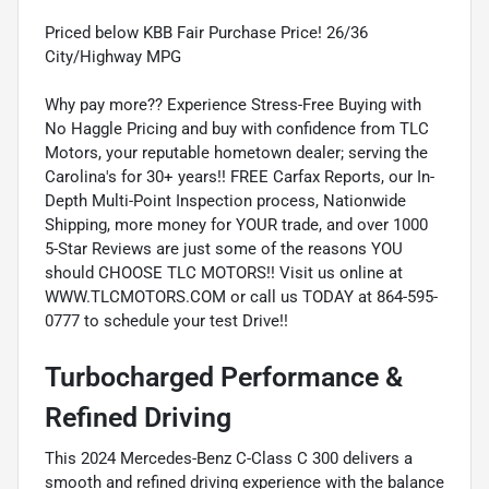
Priced below KBB Fair Purchase Price! 26/36
City/Highway MPG
Why pay more?? Experience Stress-Free Buying with
No Haggle Pricing and buy with confidence from TLC
Motors, your reputable hometown dealer; serving the
Carolina's for 30+ years!! FREE Carfax Reports, our In-
Depth Multi-Point Inspection process, Nationwide
Shipping, more money for YOUR trade, and over 1000
5-Star Reviews are just some of the reasons YOU
should CHOOSE TLC MOTORS!! Visit us online at
WWW.TLCMOTORS.COM or call us TODAY at 864-595-
0777 to schedule your test Drive!!
Turbocharged Performance &
Refined Driving
This 2024 Mercedes-Benz C-Class C 300 delivers a
smooth and refined driving experience with the balance