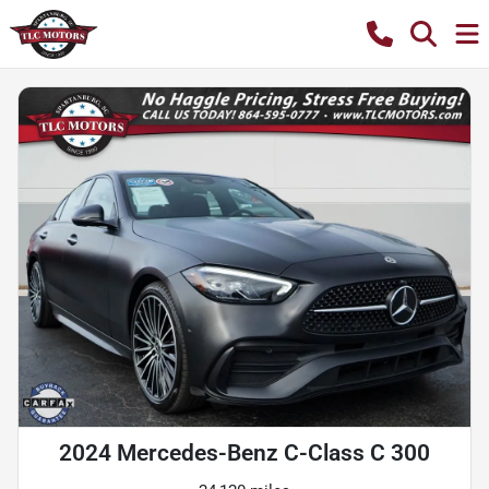
2024 Mercedes-Benz C-Class C 300