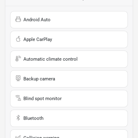
Android Auto
Apple CarPlay
Automatic climate control
Backup camera
Blind spot monitor
Bluetooth
Collision warning