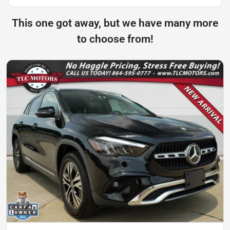
This one got away, but we have many more
to choose from!