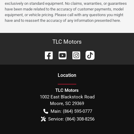
exclusively on standard equipment. No claims, warranties, or guarantees
have been made related to the accuracy of customer payments, model
equipment, or vehicle pricing. Please call with any questions you might
have and to reassert the accuracy of any information presented here.
TLC Motors
Location
TLC Motors
1002 East Blackstock Road
Moore
,
SC
29369
Main:
(864) 595-0777
Service:
(864) 308-8256