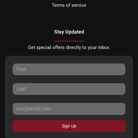
Terms of service
Stay Updated
Get special offers directly to your inbox.
Sign Up