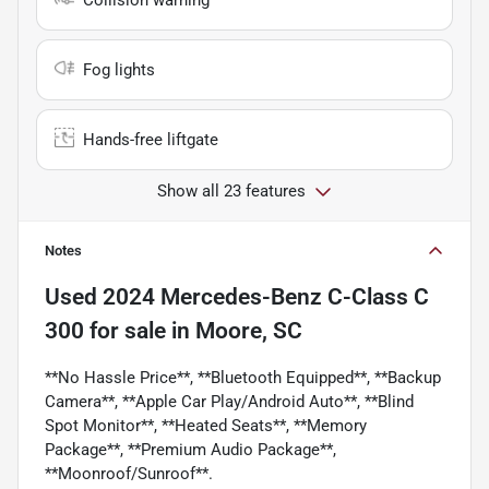
Fog lights
Hands-free liftgate
Show all 23 features
Notes
Used
2024 Mercedes-Benz C-Class C
300
for sale
in
Moore, SC
**No Hassle Price**, **Bluetooth Equipped**, **Backup
Camera**, **Apple Car Play/Android Auto**, **Blind
Spot Monitor**, **Heated Seats**, **Memory
Package**, **Premium Audio Package**,
**Moonroof/Sunroof**.