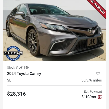
Stock #
J61159
2024 Toyota Camry
SE
30,576
miles
Est. Payment
$28,316
$410/mo