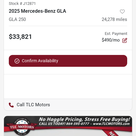
Stock #
J12871
2025 Mercedes-Benz GLA
GLA 250
24,278
miles
Est. Payment
$33,821
$490/mo
Confirm Availability
TLC Motors