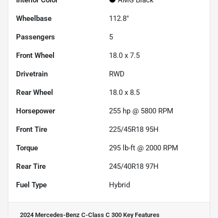
Wheelbase
112.8"
Passengers
5
Front Wheel
18.0 x 7.5
Drivetrain
RWD
Rear Wheel
18.0 x 8.5
Horsepower
255 hp @ 5800 RPM
Front Tire
225/45R18 95H
Torque
295 lb-ft @ 2000 RPM
Rear Tire
245/40R18 97H
Fuel Type
Hybrid
2024 Mercedes-Benz C-Class C 300
Key Features