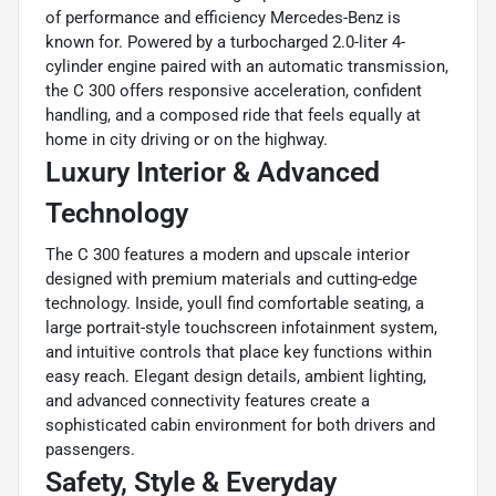
of performance and efficiency Mercedes-Benz is
known for. Powered by a turbocharged 2.0-liter 4-
cylinder engine paired with an automatic transmission,
the C 300 offers responsive acceleration, confident
handling, and a composed ride that feels equally at
home in city driving or on the highway.
Luxury Interior & Advanced
Technology
The C 300 features a modern and upscale interior
designed with premium materials and cutting-edge
technology. Inside, youll find comfortable seating, a
large portrait-style touchscreen infotainment system,
and intuitive controls that place key functions within
easy reach. Elegant design details, ambient lighting,
and advanced connectivity features create a
sophisticated cabin environment for both drivers and
passengers.
Safety, Style & Everyday