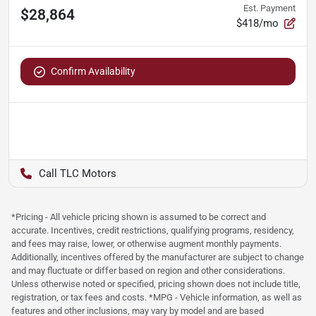
Est. Payment
$28,864
$418/mo
Confirm Availability
TLC Motors
*Pricing - All vehicle pricing shown is assumed to be correct and
accurate. Incentives, credit restrictions, qualifying programs, residency,
and fees may raise, lower, or otherwise augment monthly payments.
Additionally, incentives offered by the manufacturer are subject to change
and may fluctuate or differ based on region and other considerations.
Unless otherwise noted or specified, pricing shown does not include title,
registration, or tax fees and costs. *MPG - Vehicle information, as well as
features and other inclusions, may vary by model and are based