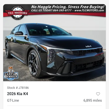
Stock #
J78186
2026 Kia K4
GT-Line
6,895
miles