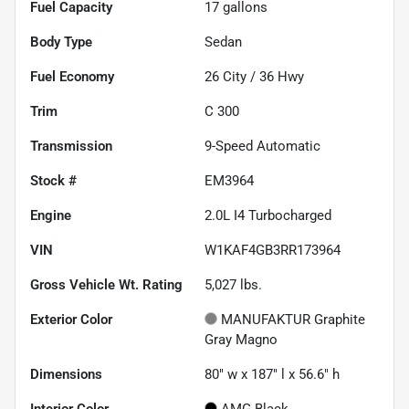
Fuel Capacity
17
gallons
Body Type
Sedan
Fuel Economy
26
City /
36
Hwy
Trim
C 300
Transmission
9-Speed Automatic
Stock #
EM3964
Engine
2.0L I4 Turbocharged
VIN
W1KAF4GB3RR173964
Gross Vehicle Wt. Rating
5,027
lbs.
Exterior Color
MANUFAKTUR Graphite
Gray Magno
Dimensions
80" w x 187" l x 56.6" h
Interior Color
AMG Black