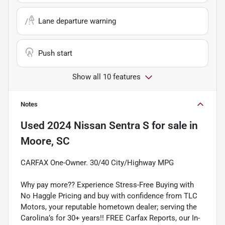
Lane departure warning
Push start
Show all 10 features
Notes
Used
2024 Nissan Sentra S
for sale
in
Moore, SC
CARFAX One-Owner. 30/40 City/Highway MPG
Why pay more?? Experience Stress-Free Buying with
No Haggle Pricing and buy with confidence from TLC
Motors, your reputable hometown dealer; serving the
Carolina’s for 30+ years!! FREE Carfax Reports, our In-