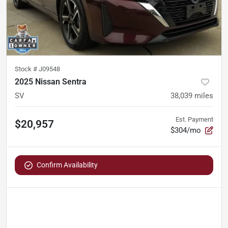
Stock #
J09548
2025 Nissan Sentra
SV
38,039
miles
Est. Payment
$20,957
$304/mo
Confirm Availability