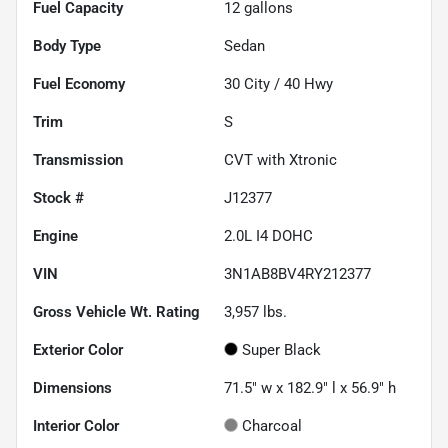
Fuel Capacity
12
gallons
Body Type
Sedan
Fuel Economy
30
City /
40
Hwy
Trim
S
Transmission
CVT with Xtronic
Stock #
J12377
Engine
2.0L I4 DOHC
VIN
3N1AB8BV4RY212377
Gross Vehicle Wt. Rating
3,957
lbs.
Exterior Color
Super Black
Dimensions
71.5" w x 182.9" l x 56.9" h
Interior Color
Charcoal