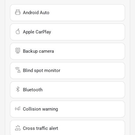
Android Auto
Apple CarPlay
Backup camera
Blind spot monitor
Bluetooth
Collision warning
Cross traffic alert