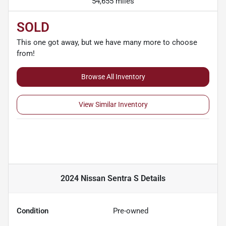
54,655 miles
SOLD
This one got away, but we have many more to choose
from!
Browse All Inventory
View Similar Inventory
2024 Nissan Sentra S
Details
Condition
Pre-owned