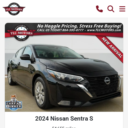
2024 Nissan Sentra S