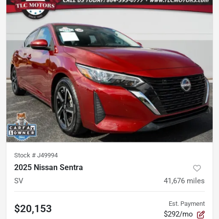
Stock #
J49994
2025 Nissan Sentra
SV
41,676
miles
Est. Payment
$20,153
$292/mo