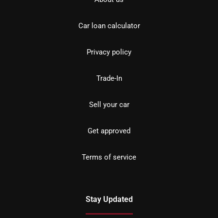
Car loan calculator
Privacy policy
Trade-In
Sell your car
Get approved
Terms of service
Stay Updated