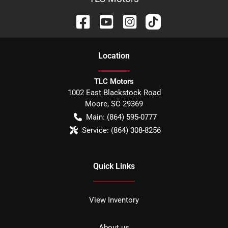
Location
TLC Motors
1002 East Blackstock Road
Moore
,
SC
29369
Main:
(864) 595-0777
Service:
(864) 308-8256
Quick Links
View Inventory
About us