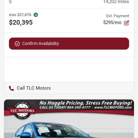
S
14,202
miles
was
$21,676
Est. Payment
$20,395
$295/mo
Confirm Availability
TLC Motors