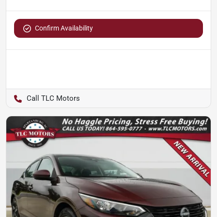
Confirm Availability
TLC Motors