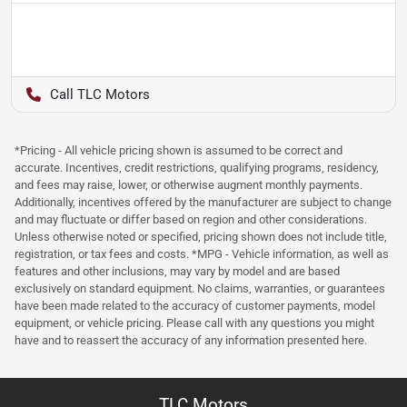
TLC Motors
*Pricing - All vehicle pricing shown is assumed to be correct and
accurate. Incentives, credit restrictions, qualifying programs, residency,
and fees may raise, lower, or otherwise augment monthly payments.
Additionally, incentives offered by the manufacturer are subject to change
and may fluctuate or differ based on region and other considerations.
Unless otherwise noted or specified, pricing shown does not include title,
registration, or tax fees and costs. *MPG - Vehicle information, as well as
features and other inclusions, may vary by model and are based
exclusively on standard equipment. No claims, warranties, or guarantees
have been made related to the accuracy of customer payments, model
equipment, or vehicle pricing. Please call with any questions you might
have and to reassert the accuracy of any information presented here.
TLC Motors