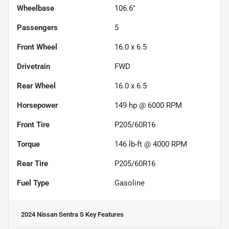
Wheelbase
106.6"
Passengers
5
Front Wheel
16.0 x 6.5
Drivetrain
FWD
Rear Wheel
16.0 x 6.5
Horsepower
149 hp @ 6000 RPM
Front Tire
P205/60R16
Torque
146 lb-ft @ 4000 RPM
Rear Tire
P205/60R16
Fuel Type
Gasoline
2024 Nissan Sentra S
Key Features