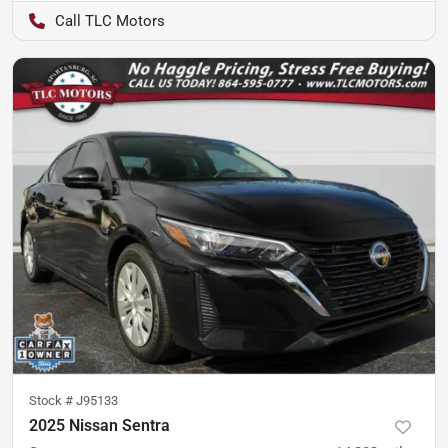
TLC Motors
Stock #
J95133
2025 Nissan Sentra