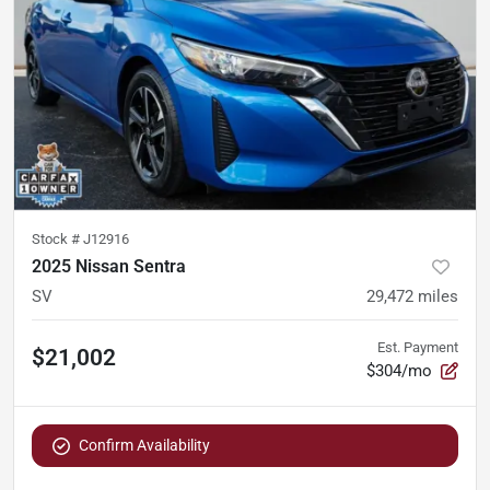
Stock #
J12916
2025 Nissan Sentra
SV
29,472
miles
Est. Payment
$21,002
$304/mo
Confirm Availability