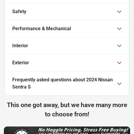
Safety
Performance & Mechanical
Interior
Exterior
Frequently asked questions about
2024 Nissan
Sentra S
This one got away, but we have many more
to choose from!