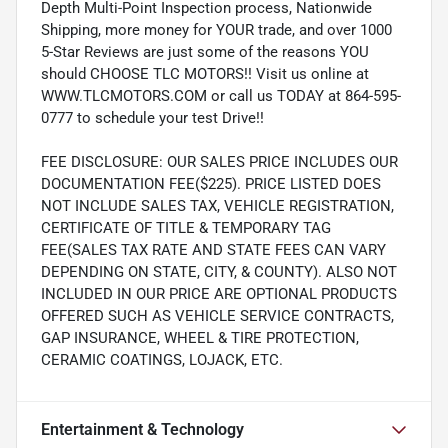
Depth Multi-Point Inspection process, Nationwide
Shipping, more money for YOUR trade, and over 1000
5-Star Reviews are just some of the reasons YOU
should CHOOSE TLC MOTORS!! Visit us online at
WWW.TLCMOTORS.COM or call us TODAY at 864-595-
0777 to schedule your test Drive!!
FEE DISCLOSURE: OUR SALES PRICE INCLUDES OUR
DOCUMENTATION FEE($225). PRICE LISTED DOES
NOT INCLUDE SALES TAX, VEHICLE REGISTRATION,
CERTIFICATE OF TITLE & TEMPORARY TAG
FEE(SALES TAX RATE AND STATE FEES CAN VARY
DEPENDING ON STATE, CITY, & COUNTY). ALSO NOT
INCLUDED IN OUR PRICE ARE OPTIONAL PRODUCTS
OFFERED SUCH AS VEHICLE SERVICE CONTRACTS,
GAP INSURANCE, WHEEL & TIRE PROTECTION,
CERAMIC COATINGS, LOJACK, ETC.
Entertainment & Technology