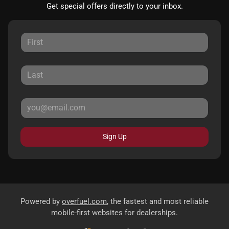
Get special offers directly to your inbox.
Sign Up
Powered by
overfuel.com
, the fastest and most reliable
mobile-first websites for dealerships.