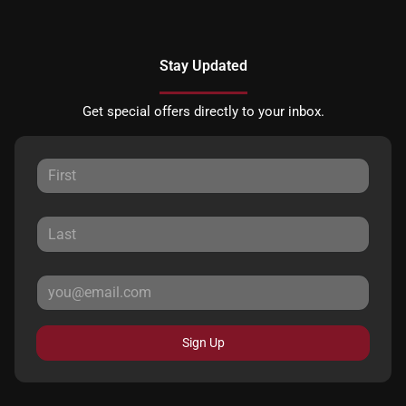
Stay Updated
Get special offers directly to your inbox.
Sign Up