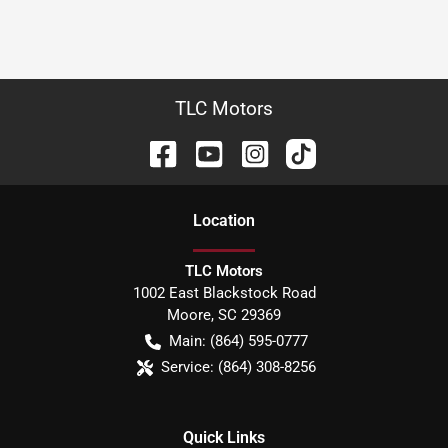
TLC Motors
Location
TLC Motors
1002 East Blackstock Road
Moore
,
SC
29369
Main:
(864) 595-0777
Service:
(864) 308-8256
Quick Links