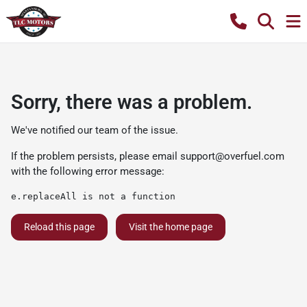
Sorry, there was a problem.
We've notified our team of the issue.
If the problem persists, please email
support@overfuel.com
with the following error message:
e.replaceAll is not a function
Reload this page
Visit the home page