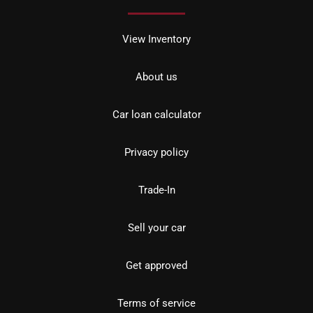
View Inventory
About us
Car loan calculator
Privacy policy
Trade-In
Sell your car
Get approved
Terms of service