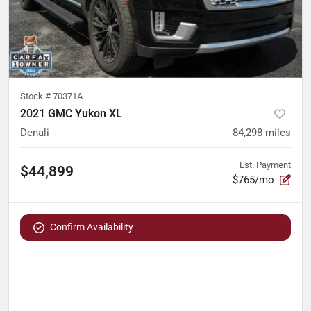
Stock #
70371A
2021 GMC Yukon XL
Denali
84,298
miles
Est. Payment
$44,899
$765/mo
Confirm Availability