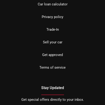
Car loan calculator
Privacy policy
Trade-In
Sell your car
Get approved
Terms of service
Stay Updated
Get special offers directly to your inbox.