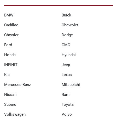
BMW
Buick
Cadillac
Chevrolet
Chrysler
Dodge
Ford
GMC
Honda
Hyundai
INFINITI
Jeep
Kia
Lexus
Mercedes-Benz
Mitsubishi
Nissan
Ram
Subaru
Toyota
Volkswagen
Volvo