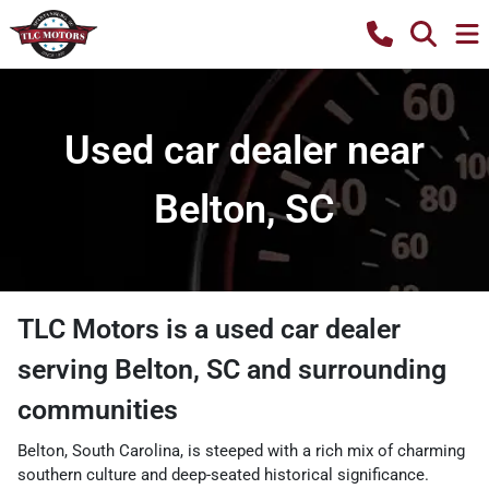
Used car dealer near
Belton, SC
TLC Motors
is a
used car dealer
serving
Belton
,
SC
and surrounding
communities
Belton, South Carolina, is steeped with a rich mix of charming
southern culture and deep-seated historical significance.