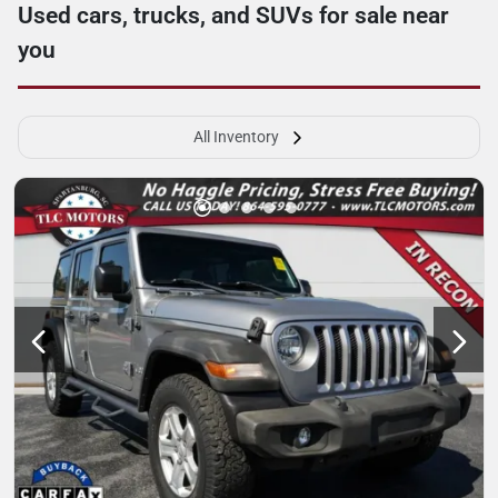
Used cars, trucks, and SUVs for sale near
you
All Inventory