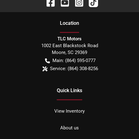
Location
TLC Motors
1002 East Blackstock Road
Moore
,
SC
29369
Main:
(864) 595-0777
Service:
(864) 308-8256
Quick Links
View Inventory
About us