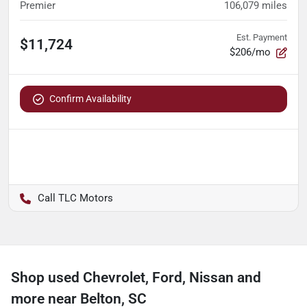
Premier
106,079
miles
Est. Payment
$11,724
$206/mo
Confirm Availability
TLC Motors
Shop used Chevrolet, Ford, Nissan and
more near Belton, SC