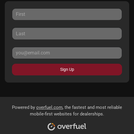
Sign Up
Powered by
overfuel.com
, the fastest and most reliable
mobile-first websites for dealerships.