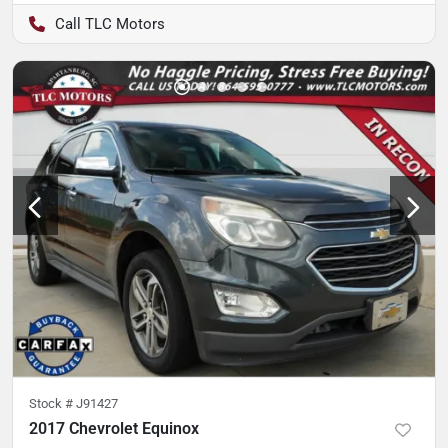
TLC Motors
Stock #
J91427
2017 Chevrolet Equinox