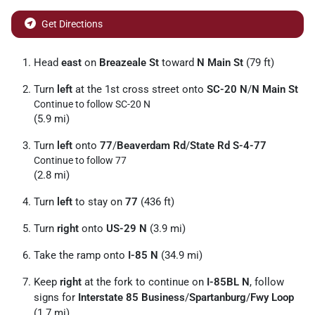
Get Directions
Head
east
on
Breazeale St
toward
N Main St
(79 ft)
Turn
left
at the 1st cross street onto
SC-20 N
/
N Main St
Continue to follow SC-20 N
(5.9 mi)
Turn
left
onto
77
/
Beaverdam Rd
/
State Rd S-4-77
Continue to follow 77
(2.8 mi)
Turn
left
to stay on
77
(436 ft)
Turn
right
onto
US-29 N
(3.9 mi)
Take the ramp onto
I-85 N
(34.9 mi)
Keep
right
at the fork to continue on
I-85BL N
, follow
signs for
Interstate 85 Business
/
Spartanburg
/
Fwy Loop
(1.7 mi)