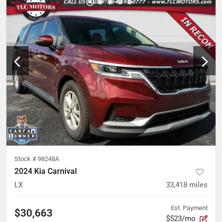
Stock #
98248A
2024 Kia Carnival
LX
33,418
miles
Est. Payment
$30,663
$523/mo