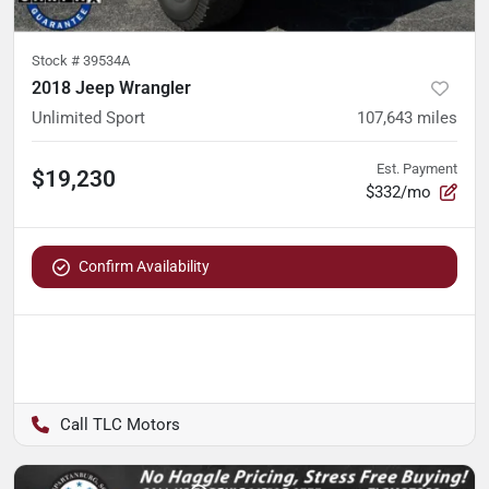
Stock #
39534A
2018 Jeep Wrangler
Unlimited Sport
107,643
miles
Est. Payment
$19,230
$332/mo
Confirm Availability
TLC Motors