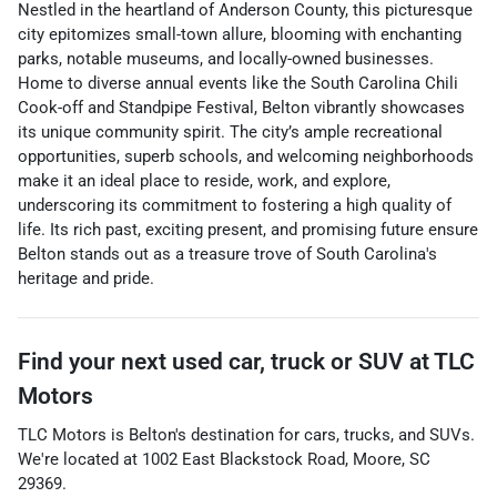
Nestled in the heartland of Anderson County, this picturesque
city epitomizes small-town allure, blooming with enchanting
parks, notable museums, and locally-owned businesses.
Home to diverse annual events like the South Carolina Chili
Cook-off and Standpipe Festival, Belton vibrantly showcases
its unique community spirit. The city’s ample recreational
opportunities, superb schools, and welcoming neighborhoods
make it an ideal place to reside, work, and explore,
underscoring its commitment to fostering a high quality of
life. Its rich past, exciting present, and promising future ensure
Belton stands out as a treasure trove of South Carolina's
heritage and pride.
Find your next
used car, truck or SUV
at
TLC
Motors
TLC Motors
is
Belton
's destination for
cars
,
trucks
, and
SUVs
.
We're located at
1002 East Blackstock Road
,
Moore
,
SC
29369
.