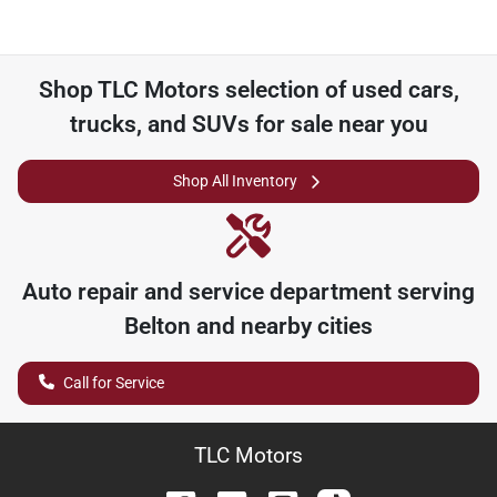
Shop
TLC Motors
selection of
used cars,
trucks, and SUVs for sale near you
Shop All Inventory
Auto repair and service department serving
Belton
and nearby cities
Call for Service
TLC Motors