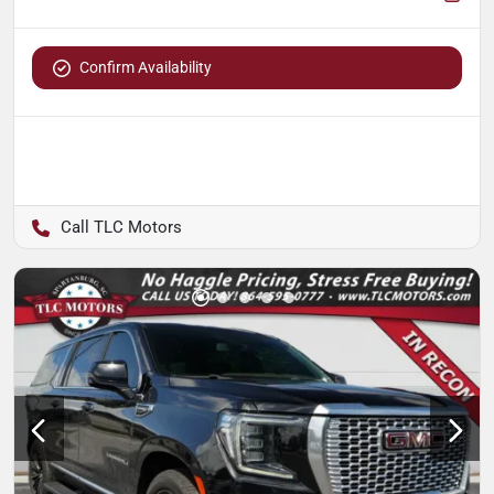
Confirm Availability
TLC Motors