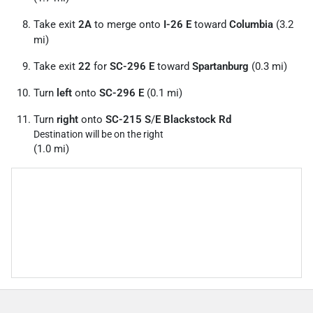
Take exit
2A
to merge onto
I-26 E
toward
Columbia
(3.2
mi)
Take exit
22
for
SC-296 E
toward
Spartanburg
(0.3 mi)
Turn
left
onto
SC-296 E
(0.1 mi)
Turn
right
onto
SC-215 S
/
E Blackstock Rd
Destination will be on the right
(1.0 mi)