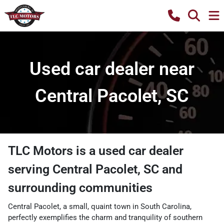
Used car dealer near
Central Pacolet, SC
TLC Motors
is a
used car dealer
serving
Central Pacolet
,
SC
and
surrounding communities
Central Pacolet, a small, quaint town in South Carolina,
perfectly exemplifies the charm and tranquility of southern