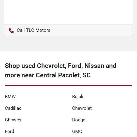
TLC Motors
Shop used Chevrolet, Ford, Nissan and
more near Central Pacolet, SC
BMW
Buick
Cadillac
Chevrolet
Chrysler
Dodge
Ford
GMC