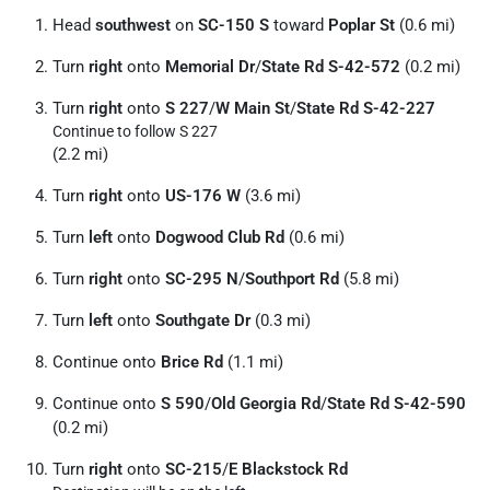
Head
southwest
on
SC-150 S
toward
Poplar St
(0.6 mi)
Turn
right
onto
Memorial Dr
/
State Rd S-42-572
(0.2 mi)
Turn
right
onto
S 227
/
W Main St
/
State Rd S-42-227
Continue to follow S 227
(2.2 mi)
Turn
right
onto
US-176 W
(3.6 mi)
Turn
left
onto
Dogwood Club Rd
(0.6 mi)
Turn
right
onto
SC-295 N
/
Southport Rd
(5.8 mi)
Turn
left
onto
Southgate Dr
(0.3 mi)
Continue onto
Brice Rd
(1.1 mi)
Continue onto
S 590
/
Old Georgia Rd
/
State Rd S-42-590
(0.2 mi)
Turn
right
onto
SC-215
/
E Blackstock Rd