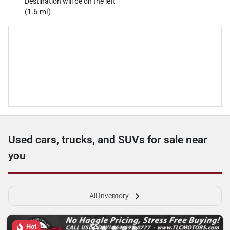
Destination will be on the left
(1.6 mi)
Used cars, trucks, and SUVs for sale near
you
All Inventory
Hot