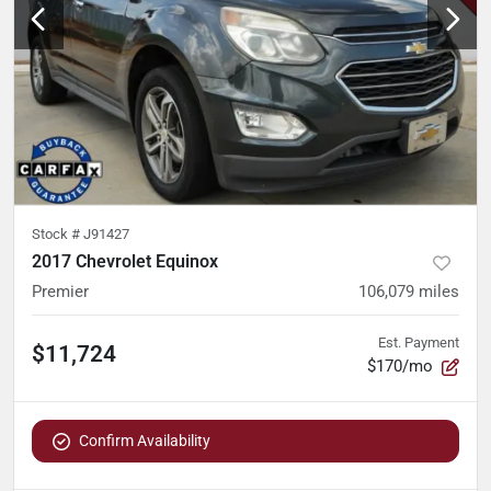
Stock #
J91427
2017 Chevrolet Equinox
Premier
106,079
miles
Est. Payment
$11,724
$170/mo
Confirm Availability