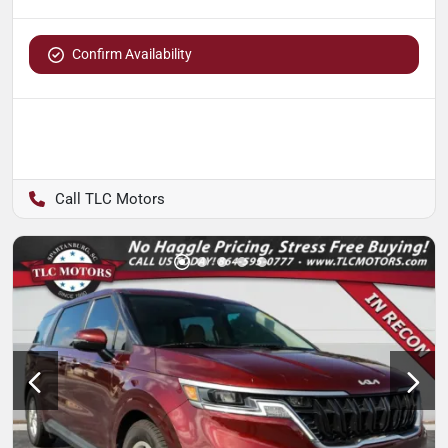
Confirm Availability
TLC Motors