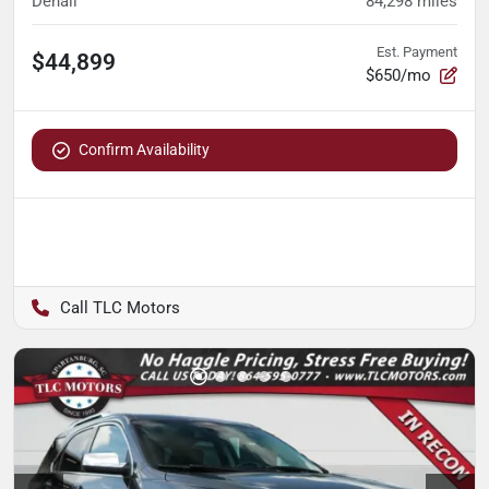
Denali
84,298
miles
Est. Payment
$44,899
$650/mo
Confirm Availability
TLC Motors