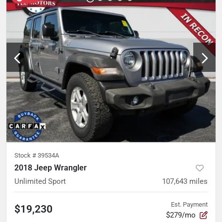
Stock #
39534A
2018 Jeep Wrangler
Unlimited Sport
107,643
miles
Est. Payment
$19,230
$279/mo