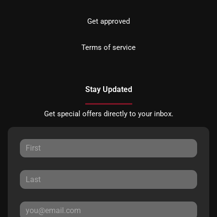
Get approved
Terms of service
Stay Updated
Get special offers directly to your inbox.