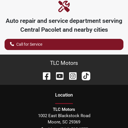
Auto repair and service department serving
Central Pacolet
and nearby cities
Call for Service
TLC Motors
Location
TLC Motors
1002 East Blackstock Road
Moore
,
SC
29369