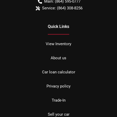
Main:
(864) 595-0777
Service:
(864) 308-8256
Quick Links
View Inventory
About us
Car loan calculator
Privacy policy
Trade-In
Sell your car