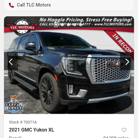
TLC Motors
Stock #
70371A
2021 GMC Yukon XL