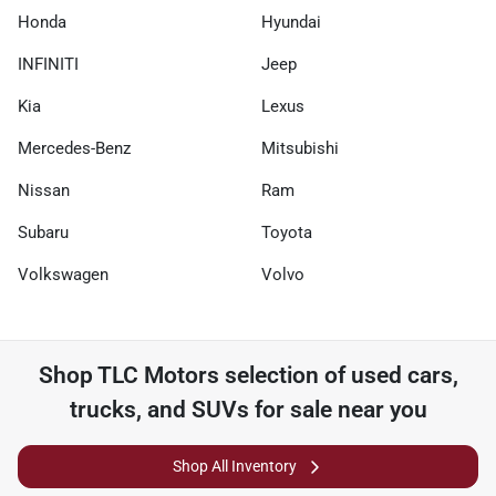
Honda
Hyundai
INFINITI
Jeep
Kia
Lexus
Mercedes-Benz
Mitsubishi
Nissan
Ram
Subaru
Toyota
Volkswagen
Volvo
Shop
TLC Motors
selection of
used cars,
trucks, and SUVs for sale near you
Shop All Inventory