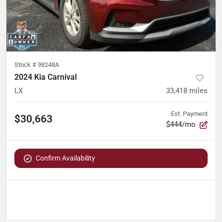
Stock #
98248A
2024 Kia Carnival
LX
33,418
miles
Est. Payment
$30,663
$444/mo
Confirm Availability