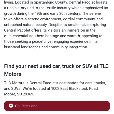
living. Located in Spartanburg County, Central Pacolet boasts
a rich history tied to the textile industry which emphasized its
growth during the 19th and early 20th century. The serene
town offers a serene environment, cordial community, and
untouched natural beauty. Despite its smaller size, exploring
Central Pacolet offers its visitors an immersion in the
quintessential southern heritage and warmth, appealing to
those seeking a peaceful yet engaging experience in its
historical landscapes and community integration.
Find your next
used car, truck or SUV
at
TLC
Motors
TLC Motors
is
Central Pacolet
's destination for
cars
,
trucks
,
and
SUVs
. We're located at
1002 East Blackstock Road
,
Moore
,
SC
29369
.
Get Directions