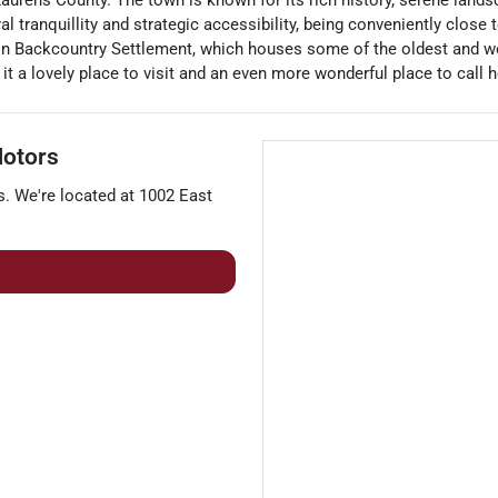
Laurens County. The town is known for its rich history, serene land
al tranquillity and strategic accessibility, being conveniently close
on Backcountry Settlement, which houses some of the oldest and wel
t a lovely place to visit and an even more wonderful place to call 
otors
s
. We're located at
1002 East