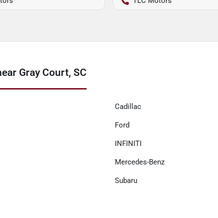
tors
TLC Motors
near Gray Court, SC
Cadillac
Ford
INFINITI
Mercedes-Benz
Subaru