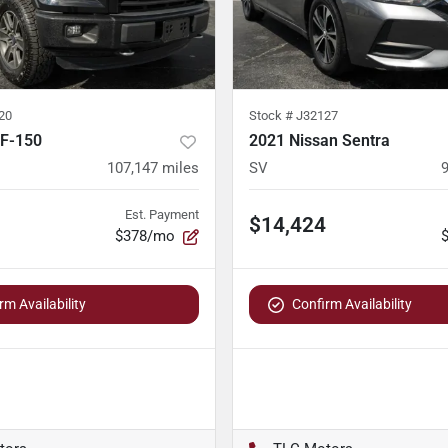
20
Stock #
J32127
 F-150
2021 Nissan Sentra
107,147
miles
SV
Est. Payment
$14,424
$378/mo
rm Availability
Confirm Availability