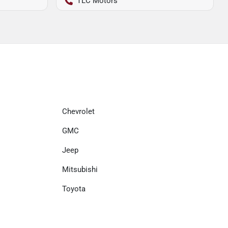
TLC Motors
Chevrolet
GMC
Jeep
Mitsubishi
Toyota