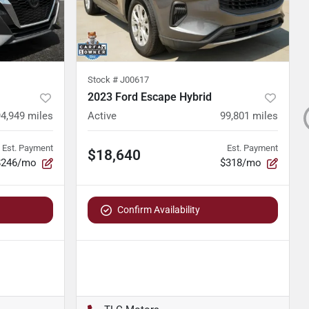
Stock #
J00617
2023 Ford Escape Hybrid
94,949
miles
Active
99,801
miles
Est. Payment
Est. Payment
$18,640
$246/mo
$318/mo
Confirm Availability