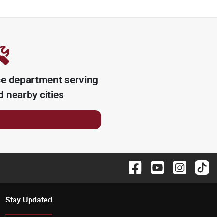
ce department serving
 nearby cities
Stay Updated