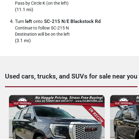
Pass by Circle K (on the left)
(11.1 mi)
Turn
left
onto
SC-215 N
/
E Blackstock Rd
Continue to follow SC-215 N
Destination will be on the left
(3.1 mi)
Used cars, trucks, and SUVs for sale near you