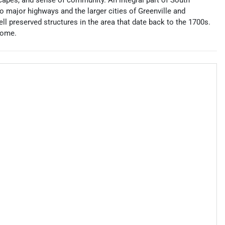
scapes, and sense of community. An integral part of South
 to major highways and the larger cities of Greenville and
l preserved structures in the area that date back to the 1700s.
home.