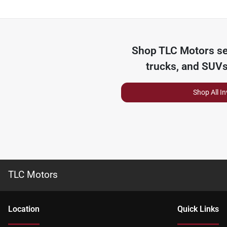
Shop
TLC Motors
se
trucks, and SUVs
Shop All I
TLC Motors
Location
Quick Links