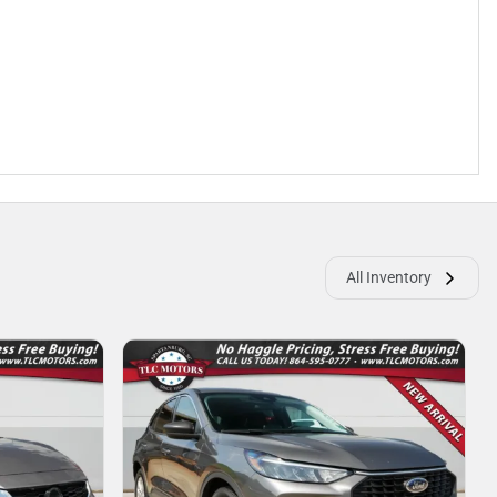
All Inventory