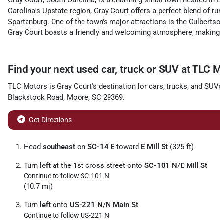
Gray Court, South Carolina, is a charming small town nestled in 
Carolina's Upstate region, Gray Court offers a perfect blend of rur
Spartanburg. One of the town's major attractions is the Culberts
Gray Court boasts a friendly and welcoming atmosphere, making i
Find your next
used car, truck or SUV
at
TLC M
TLC Motors
is
Gray Court
's destination for
cars
,
trucks
, and
SUV
Blackstock Road
,
Moore
,
SC
29369
.
Get Directions
Head
southeast
on
SC-14 E
toward
E Mill St
(325 ft)
Turn
left
at the 1st cross street onto
SC-101 N
/
E Mill St
Continue to follow SC-101 N
(10.7 mi)
Turn
left
onto
US-221 N
/
N Main St
Continue to follow US-221 N