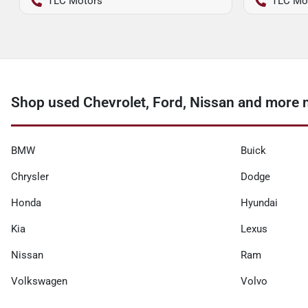
TLC Motors
TLC Mo
Shop used Chevrolet, Ford, Nissan and more 
BMW
Buick
Chrysler
Dodge
Honda
Hyundai
Kia
Lexus
Nissan
Ram
Volkswagen
Volvo