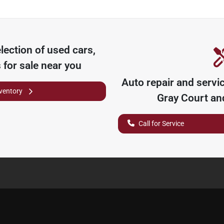
lection of
used cars,
 for sale near you
Auto repair and servi
nventory
Gray Court
and
Call for Service