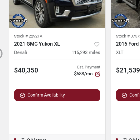
Stock #
22921A
Stock #
J757
2021 GMC Yukon XL
2016 Ford
Denali
115,293
miles
XLT
Est. Payment
$40,350
$21,539
$688/mo
Confirm Availability
Confi