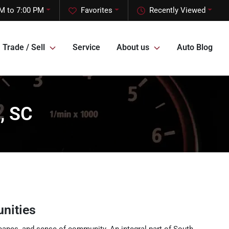
M to 7:00 PM
Favorites
Recently Viewed
Trade / Sell
Service
About us
Auto Blog
, SC
nities