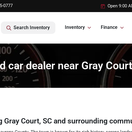
95-0777
Open 9:00 A
Inventory
Finance
Search Inventory
d car dealer near Gray Court
ng
Gray Court
,
SC
and surrounding commu