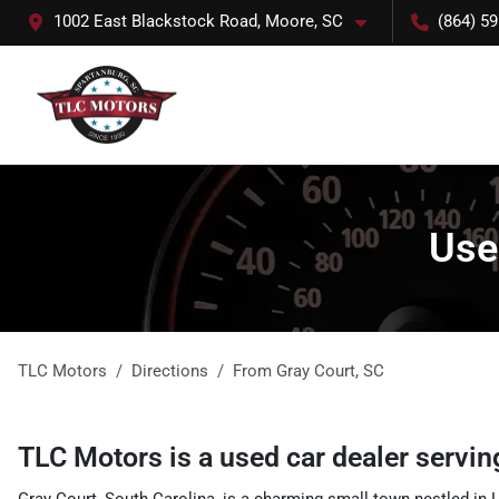
1002 East Blackstock Road, Moore, SC
(864) 5
Use
TLC Motors
Directions
From
Gray Court
,
SC
TLC Motors
is a
used car dealer
servi