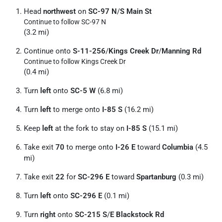
Head
northwest
on
SC-97 N
/
S Main St
Continue to follow SC-97 N
(3.2 mi)
Continue onto
S-11-256
/
Kings Creek Dr
/
Manning Rd
Continue to follow Kings Creek Dr
(0.4 mi)
Turn
left
onto
SC-5 W
(6.8 mi)
Turn
left
to merge onto
I-85 S
(16.2 mi)
Keep
left
at the fork to stay on
I-85 S
(15.1 mi)
Take exit
70
to merge onto
I-26 E
toward
Columbia
(4.5
mi)
Take exit
22
for
SC-296 E
toward
Spartanburg
(0.3 mi)
Turn
left
onto
SC-296 E
(0.1 mi)
Turn
right
onto
SC-215 S
/
E Blackstock Rd