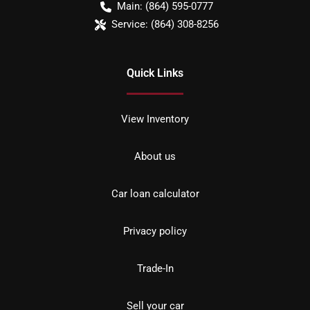
Main:
(864) 595-0777
Service:
(864) 308-8256
Quick Links
View Inventory
About us
Car loan calculator
Privacy policy
Trade-In
Sell your car