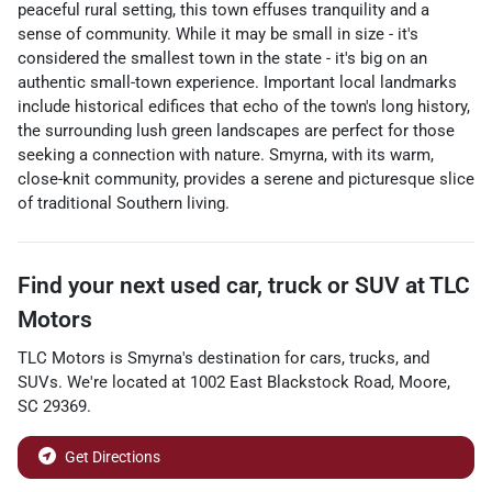
peaceful rural setting, this town effuses tranquility and a
sense of community. While it may be small in size - it's
considered the smallest town in the state - it's big on an
authentic small-town experience. Important local landmarks
include historical edifices that echo of the town's long history,
the surrounding lush green landscapes are perfect for those
seeking a connection with nature. Smyrna, with its warm,
close-knit community, provides a serene and picturesque slice
of traditional Southern living.
Find your next
used car, truck or SUV
at
TLC
Motors
TLC Motors
is
Smyrna
's destination for
cars
,
trucks
, and
SUVs
. We're located at
1002 East Blackstock Road
,
Moore
,
SC
29369
.
Get Directions