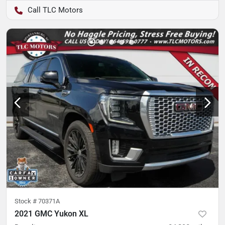
TLC Motors
Stock #
70371A
2021 GMC Yukon XL