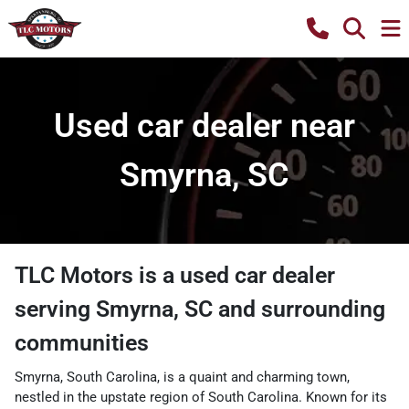
Used car dealer near
Smyrna, SC
TLC Motors
is a
used car dealer
serving
Smyrna
,
SC
and surrounding
communities
Smyrna, South Carolina, is a quaint and charming town,
nestled in the upstate region of South Carolina. Known for its