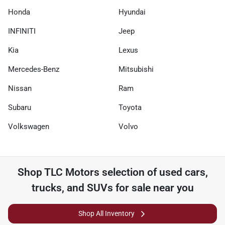
Honda
Hyundai
INFINITI
Jeep
Kia
Lexus
Mercedes-Benz
Mitsubishi
Nissan
Ram
Subaru
Toyota
Volkswagen
Volvo
Shop
TLC Motors
selection of
used cars,
trucks, and SUVs for sale near you
Shop All Inventory