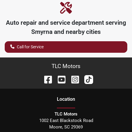
Auto repair and service department serving
Smyrna
and nearby cities
Call for Service
TLC Motors
Location
TLC Motors
1002 East Blackstock Road
Moore
,
SC
29369