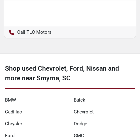
TLC Motors
Shop used Chevrolet, Ford, Nissan and
more near Smyrna, SC
BMW
Buick
Cadillac
Chevrolet
Chrysler
Dodge
Ford
GMC