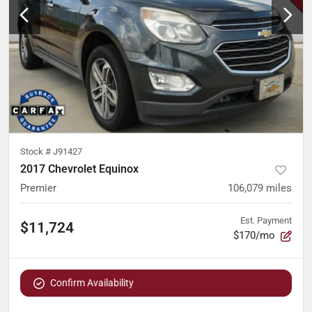
Stock #
J91427
2017 Chevrolet Equinox
Premier
106,079
miles
Est. Payment
$11,724
$170/mo
Confirm Availability