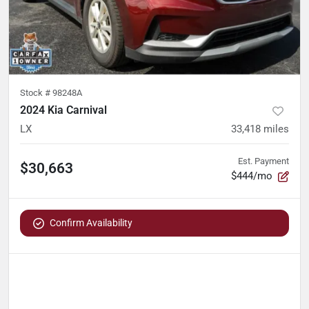
Stock #
98248A
2024 Kia Carnival
LX
33,418
miles
Est. Payment
$30,663
$444/mo
Confirm Availability