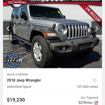
Stock #
39534A
2018 Jeep Wrangler
Unlimited Sport
107,643
miles
Est. Payment
$19,230
$279/mo