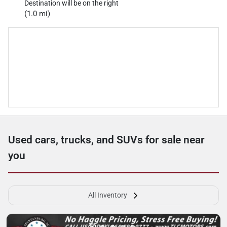
Destination will be on the right
(1.0 mi)
Used cars, trucks, and SUVs for sale near
you
All Inventory