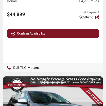
Denali
84,298
miles
Est. Payment
$44,899
$650/mo
Confirm Availability
TLC Motors