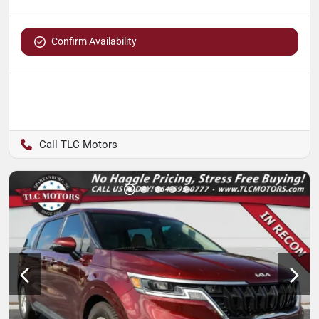
Confirm Availability
TLC Motors