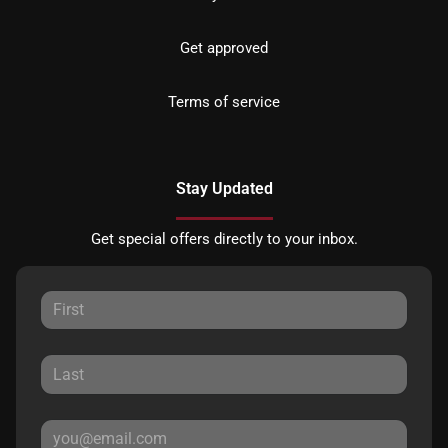
Get approved
Terms of service
Stay Updated
Get special offers directly to your inbox.