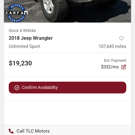
Stock #
39534A
2018 Jeep Wrangler
Unlimited Sport
107,643
miles
Est. Payment
$19,230
$332/mo
Confirm Availability
TLC Motors