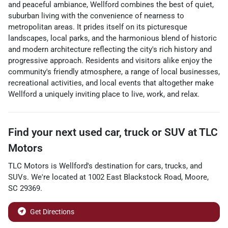
and peaceful ambiance, Wellford combines the best of quiet,
suburban living with the convenience of nearness to
metropolitan areas. It prides itself on its picturesque
landscapes, local parks, and the harmonious blend of historic
and modern architecture reflecting the city's rich history and
progressive approach. Residents and visitors alike enjoy the
community's friendly atmosphere, a range of local businesses,
recreational activities, and local events that altogether make
Wellford a uniquely inviting place to live, work, and relax.
Find your next
used car, truck or SUV
at
TLC
Motors
TLC Motors
is
Wellford
's destination for
cars
,
trucks
, and
SUVs
. We're located at
1002 East Blackstock Road
,
Moore
,
SC
29369
.
Get Directions