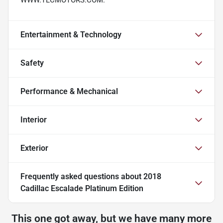
Entertainment & Technology
Safety
Performance & Mechanical
Interior
Exterior
Frequently asked questions about
2018
Cadillac Escalade Platinum Edition
This one got away, but we have many more