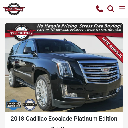
2018 Cadillac Escalade Platinum Edition