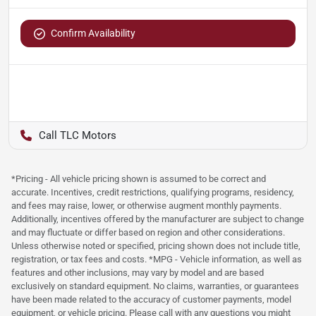
Confirm Availability
TLC Motors
*Pricing - All vehicle pricing shown is assumed to be correct and
accurate. Incentives, credit restrictions, qualifying programs, residency,
and fees may raise, lower, or otherwise augment monthly payments.
Additionally, incentives offered by the manufacturer are subject to change
and may fluctuate or differ based on region and other considerations.
Unless otherwise noted or specified, pricing shown does not include title,
registration, or tax fees and costs. *MPG - Vehicle information, as well as
features and other inclusions, may vary by model and are based
exclusively on standard equipment. No claims, warranties, or guarantees
have been made related to the accuracy of customer payments, model
equipment, or vehicle pricing. Please call with any questions you might