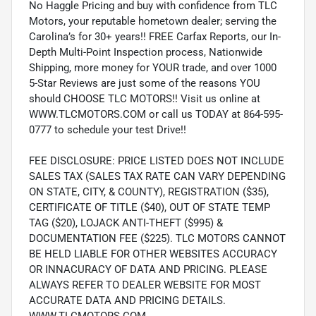
No Haggle Pricing and buy with confidence from TLC
Motors, your reputable hometown dealer; serving the
Carolina’s for 30+ years!! FREE Carfax Reports, our In-
Depth Multi-Point Inspection process, Nationwide
Shipping, more money for YOUR trade, and over 1000
5-Star Reviews are just some of the reasons YOU
should CHOOSE TLC MOTORS!! Visit us online at
WWW.TLCMOTORS.COM or call us TODAY at 864-595-
0777 to schedule your test Drive!!
FEE DISCLOSURE: PRICE LISTED DOES NOT INCLUDE
SALES TAX (SALES TAX RATE CAN VARY DEPENDING
ON STATE, CITY, & COUNTY), REGISTRATION ($35),
CERTIFICATE OF TITLE ($40), OUT OF STATE TEMP
TAG ($20), LOJACK ANTI-THEFT ($995) &
DOCUMENTATION FEE ($225). TLC MOTORS CANNOT
BE HELD LIABLE FOR OTHER WEBSITES ACCURACY
OR INNACURACY OF DATA AND PRICING. PLEASE
ALWAYS REFER TO DEALER WEBSITE FOR MOST
ACCURATE DATA AND PRICING DETAILS.
WWW.TLCMOTORS.COM.