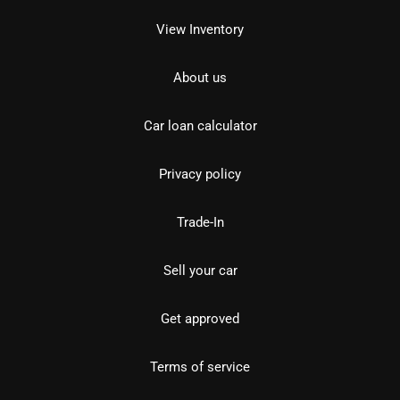
View Inventory
About us
Car loan calculator
Privacy policy
Trade-In
Sell your car
Get approved
Terms of service