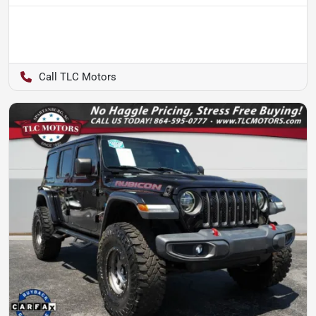
TLC Motors