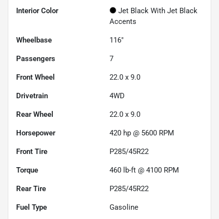
Interior Color
Jet Black With Jet Black
Accents
Wheelbase
116"
Passengers
7
Front Wheel
22.0 x 9.0
Drivetrain
4WD
Rear Wheel
22.0 x 9.0
Horsepower
420 hp @ 5600 RPM
Front Tire
P285/45R22
Torque
460 lb-ft @ 4100 RPM
Rear Tire
P285/45R22
Fuel Type
Gasoline