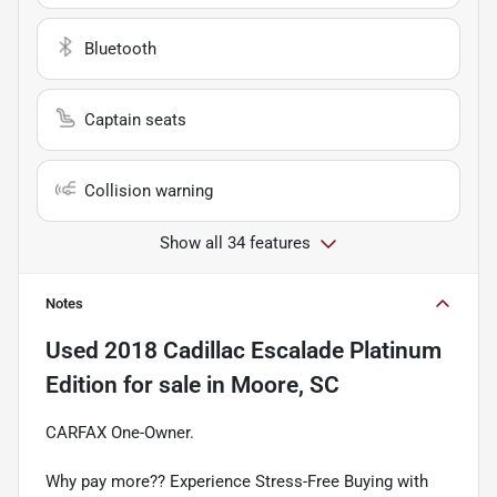
Bluetooth
Captain seats
Collision warning
Show all 34 features
Notes
Used
2018 Cadillac Escalade Platinum
Edition
for sale
in
Moore, SC
CARFAX One-Owner.
Why pay more?? Experience Stress-Free Buying with