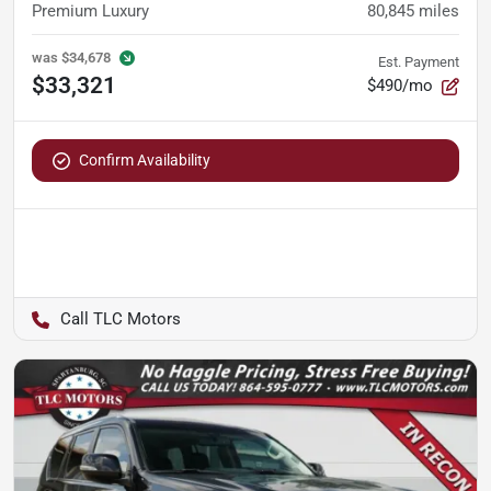
Premium Luxury
80,845
miles
was
$34,678
Est. Payment
$33,321
$490/mo
Confirm Availability
TLC Motors