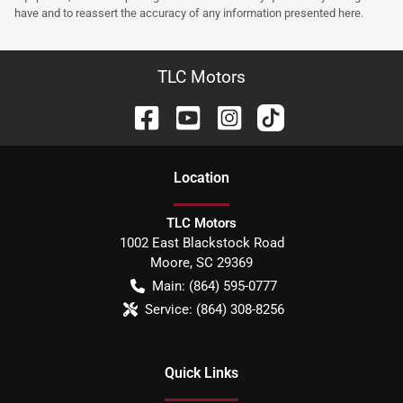
have and to reassert the accuracy of any information presented here.
TLC Motors
Location
TLC Motors
1002 East Blackstock Road
Moore
,
SC
29369
Main:
(864) 595-0777
Service:
(864) 308-8256
Quick Links