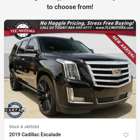
to choose from!
Stock #
J405263
2019 Cadillac Escalade