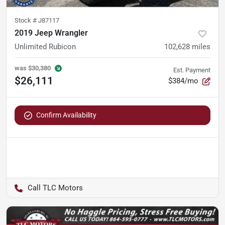
Stock #
J87117
2019 Jeep Wrangler
Unlimited Rubicon
102,628
miles
was
$30,380
Est. Payment
$26,111
$384/mo
Confirm Availability
TLC Motors