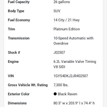
Fuel Capacity
26
gallons
Body Type
SUV
Fuel Economy
14
City /
21
Hwy
Trim
Platinum Edition
Transmission
10-Speed Automatic with
Overdrive
Stock #
J02507
Engine
6.2L Variable Valve Timing
V8 SIDI
VIN
1GYS4DKJ2JR402507
Gross Vehicle Wt. Rating
7,300
lbs.
Exterior Color
Black Raven
Dimensions
80.5" w x 203.9" l x 74.4" h