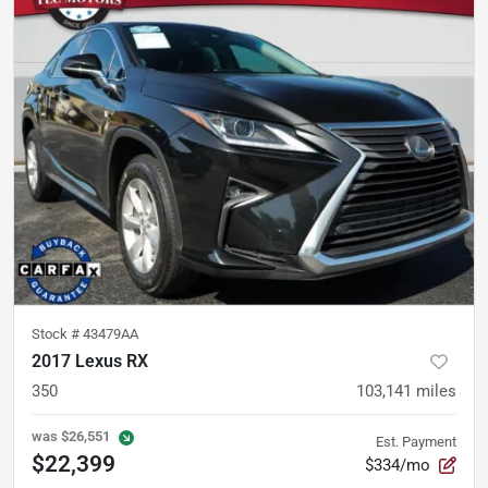
Stock #
43479AA
2017 Lexus RX
350
103,141
miles
was
$26,551
Est. Payment
$22,399
$334/mo