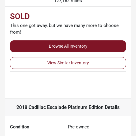
127,162 miles
SOLD
This one got away, but we have many more to choose
from!
Browse All Inventory
View Similar Inventory
2018 Cadillac Escalade Platinum Edition
Details
Condition
Pre-owned