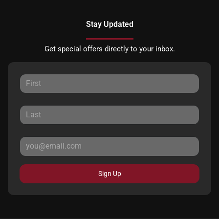
Stay Updated
Get special offers directly to your inbox.
Sign Up