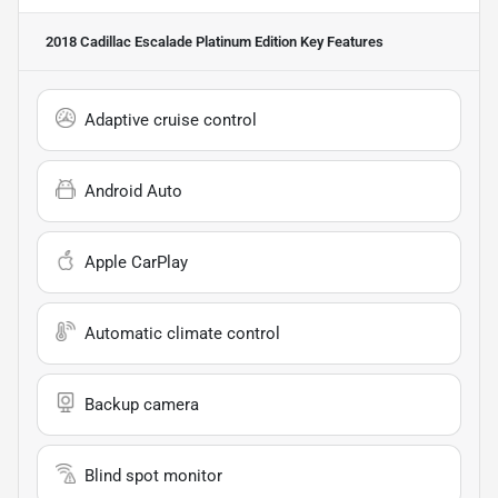
2018 Cadillac Escalade Platinum Edition
Key Features
Adaptive cruise control
Android Auto
Apple CarPlay
Automatic climate control
Backup camera
Blind spot monitor