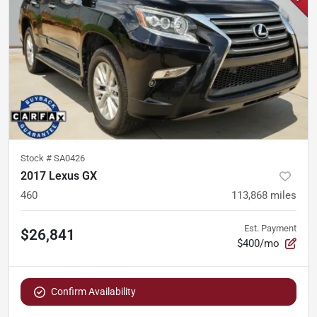
Stock #
SA0426
2017 Lexus GX
460
113,868
miles
Est. Payment
$26,841
$400/mo
Confirm Availability