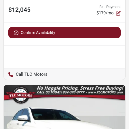
Est. Payment
$12,045
$179/mo
Confirm Availability
TLC Motors