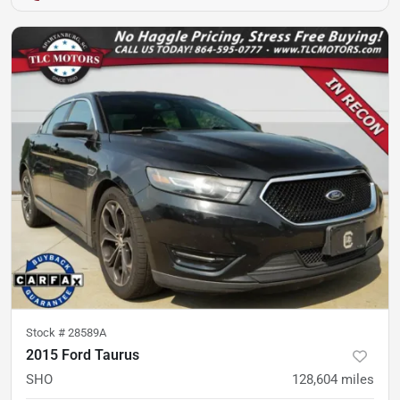
Stock #
28589A
2015 Ford Taurus
SHO
128,604
miles