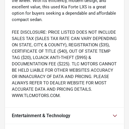
the wheel. With its efficiency, modern design, and
excellent value, this used Kia Forte LXS is a great
option for buyers seeking a dependable and affordable
compact sedan.
FEE DISCLOSURE: PRICE LISTED DOES NOT INCLUDE
SALES TAX (SALES TAX RATE CAN VARY DEPENDING
ON STATE, CITY, & COUNTY), REGISTRATION ($35),
CERTIFICATE OF TITLE ($40), OUT OF STATE TEMP
TAG ($20), LOJACK ANTI-THEFT ($995) &
DOCUMENTATION FEE ($225). TLC MOTORS CANNOT
BE HELD LIABLE FOR OTHER WEBSITES ACCURACY
OR INNACURACY OF DATA AND PRICING. PLEASE
ALWAYS REFER TO DEALER WEBSITE FOR MOST
ACCURATE DATA AND PRICING DETAILS.
WWW.TLCMOTORS.COM.
Entertainment & Technology