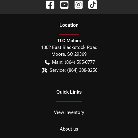
Location
TLC Motors
1002 East Blackstock Road
Moore
,
SC
29369
Main:
(864) 595-0777
Service:
(864) 308-8256
Quick Links
View Inventory
About us