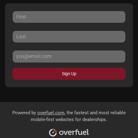
Sign Up
Powered by
overfuel.com
, the fastest and most reliable
mobile-first websites for dealerships.