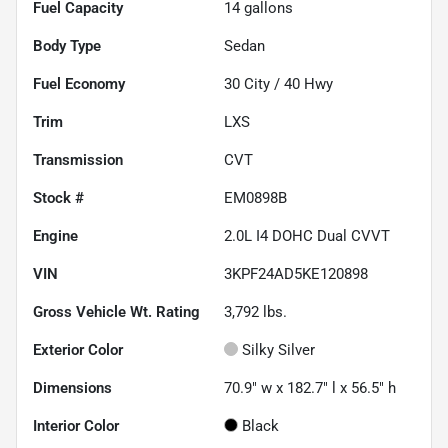
Fuel Capacity
14
gallons
Body Type
Sedan
Fuel Economy
30
City /
40
Hwy
Trim
LXS
Transmission
CVT
Stock #
EM0898B
Engine
2.0L I4 DOHC Dual CVVT
VIN
3KPF24AD5KE120898
Gross Vehicle Wt. Rating
3,792
lbs.
Exterior Color
Silky Silver
Dimensions
70.9" w x 182.7" l x 56.5" h
Interior Color
Black