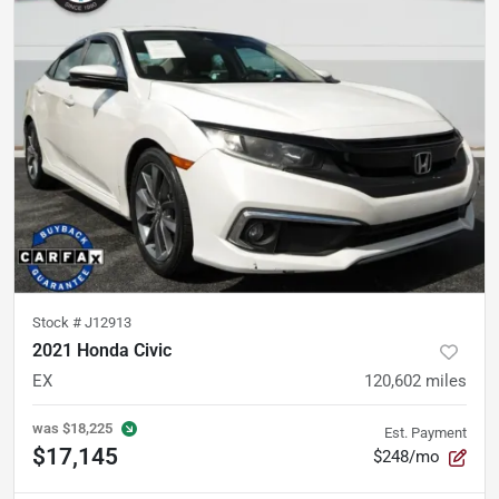
Stock #
J12913
2021 Honda Civic
EX
120,602
miles
was
$18,225
Est. Payment
$17,145
$248/mo