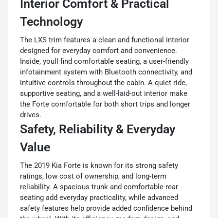
Interior Comfort & Practical
Technology
The LXS trim features a clean and functional interior
designed for everyday comfort and convenience.
Inside, youll find comfortable seating, a user-friendly
infotainment system with Bluetooth connectivity, and
intuitive controls throughout the cabin. A quiet ride,
supportive seating, and a well-laid-out interior make
the Forte comfortable for both short trips and longer
drives.
Safety, Reliability & Everyday
Value
The 2019 Kia Forte is known for its strong safety
ratings, low cost of ownership, and long-term
reliability. A spacious trunk and comfortable rear
seating add everyday practicality, while advanced
safety features help provide added confidence behind