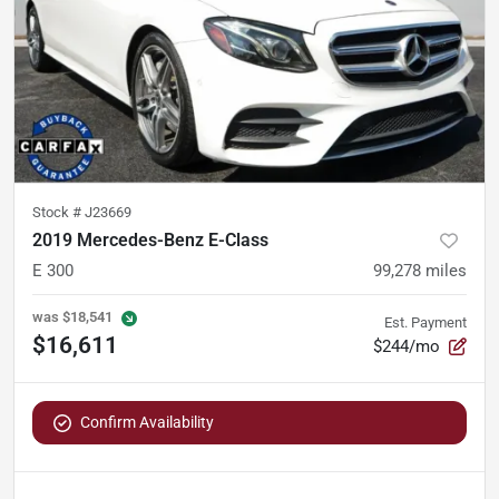
Stock #
J23669
2019 Mercedes-Benz E-Class
E 300
99,278
miles
was
$18,541
Est. Payment
$16,611
$244/mo
Confirm Availability