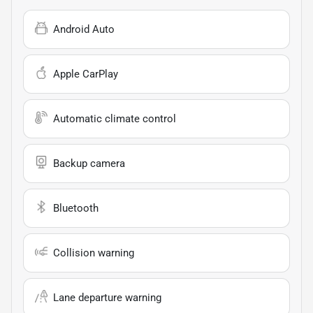
Android Auto
Apple CarPlay
Automatic climate control
Backup camera
Bluetooth
Collision warning
Lane departure warning