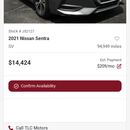
Stock #
J32127
2021 Nissan Sentra
SV
94,949
miles
Est. Payment
$14,424
$209/mo
Confirm Availability
TLC Motors