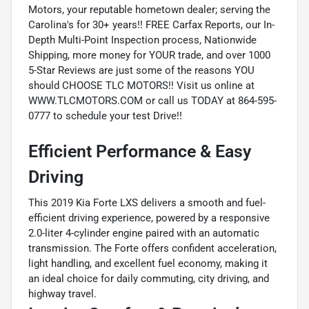
Motors, your reputable hometown dealer; serving the
Carolina's for 30+ years!! FREE Carfax Reports, our In-
Depth Multi-Point Inspection process, Nationwide
Shipping, more money for YOUR trade, and over 1000
5-Star Reviews are just some of the reasons YOU
should CHOOSE TLC MOTORS!! Visit us online at
WWW.TLCMOTORS.COM or call us TODAY at 864-595-
0777 to schedule your test Drive!!
Efficient Performance & Easy
Driving
This 2019 Kia Forte LXS delivers a smooth and fuel-
efficient driving experience, powered by a responsive
2.0-liter 4-cylinder engine paired with an automatic
transmission. The Forte offers confident acceleration,
light handling, and excellent fuel economy, making it
an ideal choice for daily commuting, city driving, and
highway travel.