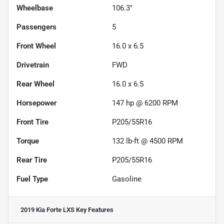
Wheelbase
106.3"
Passengers
5
Front Wheel
16.0 x 6.5
Drivetrain
FWD
Rear Wheel
16.0 x 6.5
Horsepower
147 hp @ 6200 RPM
Front Tire
P205/55R16
Torque
132 lb-ft @ 4500 RPM
Rear Tire
P205/55R16
Fuel Type
Gasoline
2019 Kia Forte LXS
Key Features