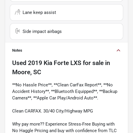
Lane keep assist
Side impact airbags
Notes
Used
2019 Kia Forte LXS
for sale
in
Moore, SC
**No Hassle Price**, **Clean CarFax Report**, **No
Accident History**, **Bluetooth Equipped**, **Backup
Camera**, **Apple Car Play/Android Auto**.
Clean CARFAX. 30/40 City/Highway MPG
Why pay more?? Experience Stress-Free Buying with
No Haggle Pricing and buy with confidence from TLC