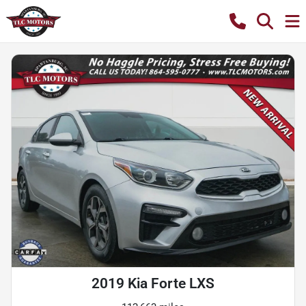
2019 Kia Forte LXS