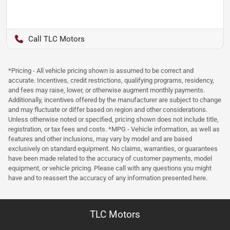
TLC Motors
*Pricing - All vehicle pricing shown is assumed to be correct and
accurate. Incentives, credit restrictions, qualifying programs, residency,
and fees may raise, lower, or otherwise augment monthly payments.
Additionally, incentives offered by the manufacturer are subject to change
and may fluctuate or differ based on region and other considerations.
Unless otherwise noted or specified, pricing shown does not include title,
registration, or tax fees and costs. *MPG - Vehicle information, as well as
features and other inclusions, may vary by model and are based
exclusively on standard equipment. No claims, warranties, or guarantees
have been made related to the accuracy of customer payments, model
equipment, or vehicle pricing. Please call with any questions you might
have and to reassert the accuracy of any information presented here.
TLC Motors