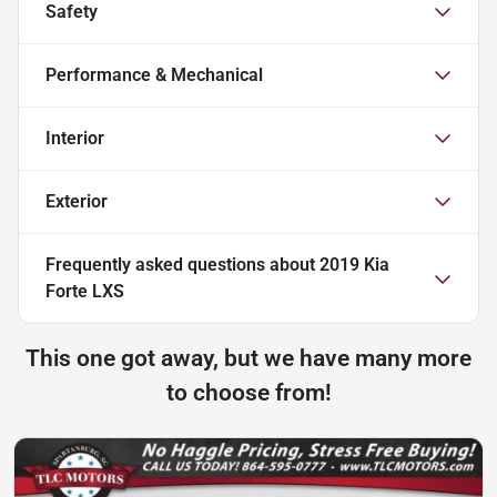
Safety
Performance & Mechanical
Interior
Exterior
Frequently asked questions about
2019 Kia
Forte LXS
This one got away, but we have many more
to choose from!