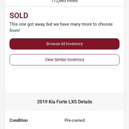
112,663 miles
SOLD
This one got away, but we have many more to choose
from!
Browse All Inventory
View Similar Inventory
2019 Kia Forte LXS
Details
Condition
Pre-owned