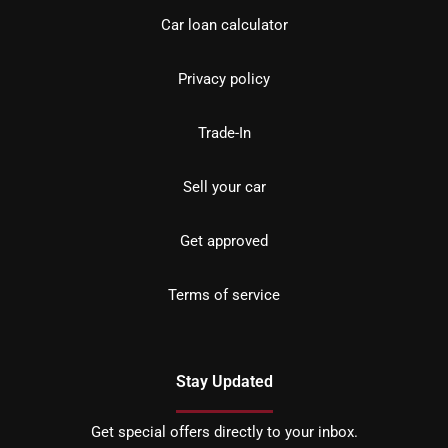
Car loan calculator
Privacy policy
Trade-In
Sell your car
Get approved
Terms of service
Stay Updated
Get special offers directly to your inbox.