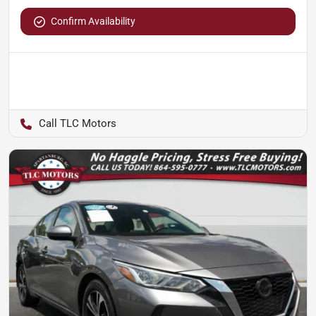
Confirm Availability
TLC Motors