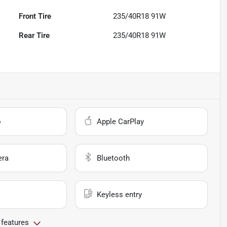
Front Tire
235/40R18 91W
Rear Tire
235/40R18 91W
o
Apple CarPlay
era
Bluetooth
Keyless entry
 features