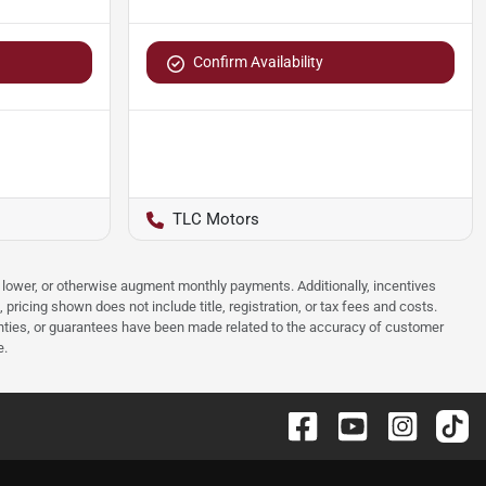
Confirm Availability
TLC Motors
e, lower, or otherwise augment monthly payments. Additionally, incentives
ricing shown does not include title, registration, or tax fees and costs.
anties, or guarantees have been made related to the accuracy of customer
e.