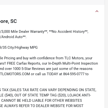
ore, SC
/3,000 Mile Dealer Warranty**, **No Accident History**,
/Android Auto**.
29/35 City/Highway MPG
e Pricing and buy with confidence from TLC Motors, your
rs!! FREE Carfax Reports, our In-Depth Multi-Point Inspection
nd over 1000 5-Star Reviews are just some of the reasons
TLCMOTORS.COM or call us TODAY at 864-595-0777 to
S TAX (SALES TAX RATE CAN VARY DEPENDING ON STATE,
LE ($40), OUT OF STATE TEMP TAG ($20), LOJACK ANTI-
S CANNOT BE HELD LIABLE FOR OTHER WEBSITES
SE ALWAYS REFER TO DEALER WEBSITE FOR MOST