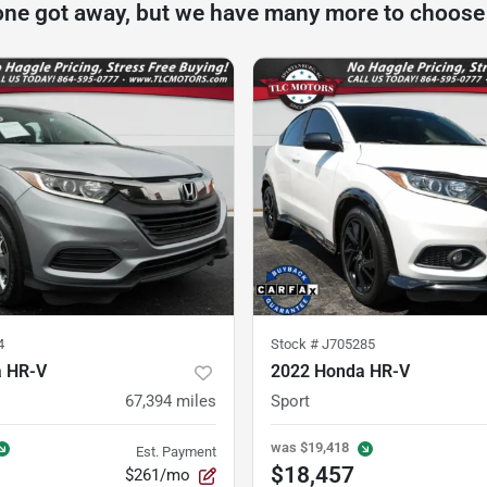
one got away, but we have many more to choose
4
Stock #
J705285
a HR-V
2022 Honda HR-V
67,394
miles
Sport
was
$19,418
Est. Payment
$18,457
$261/mo