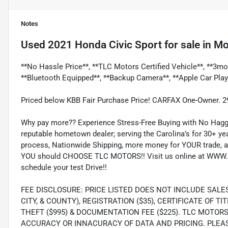
Notes
Used
2021 Honda Civic Sport
for sale
in
Mo
**No Hassle Price**, **TLC Motors Certified Vehicle**, **3mo
**Bluetooth Equipped**, **Backup Camera**, **Apple Car Play
Priced below KBB Fair Purchase Price! CARFAX One-Owner. 
Why pay more?? Experience Stress-Free Buying with No Haggl
reputable hometown dealer; serving the Carolina’s for 30+ yea
process, Nationwide Shipping, more money for YOUR trade, a
YOU should CHOOSE TLC MOTORS!! Visit us online at WWW.
schedule your test Drive!!
FEE DISCLOSURE: PRICE LISTED DOES NOT INCLUDE SALE
CITY, & COUNTY), REGISTRATION ($35), CERTIFICATE OF TIT
THEFT ($995) & DOCUMENTATION FEE ($225). TLC MOTOR
ACCURACY OR INNACURACY OF DATA AND PRICING. PLEA