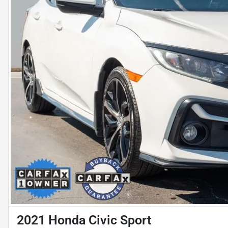
2021 Honda Civic Sport