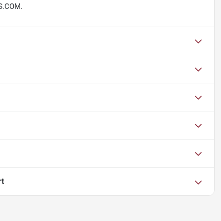
S.COM.
rt