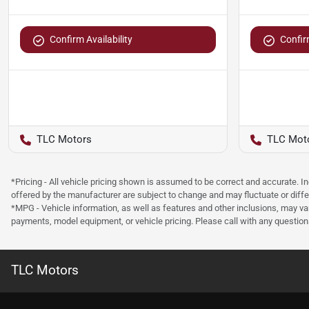
Confirm Availability
Confirm
TLC Motors
TLC Mot
*Pricing - All vehicle pricing shown is assumed to be correct and accurate. I
offered by the manufacturer are subject to change and may fluctuate or differ
*MPG - Vehicle information, as well as features and other inclusions, may v
payments, model equipment, or vehicle pricing. Please call with any questio
TLC Motors