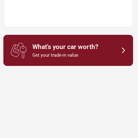
What's your car worth?
Get your trade-in value