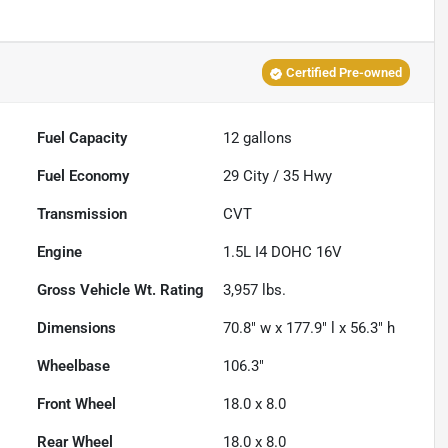
Certified Pre-owned
Fuel Capacity
12
gallons
Fuel Economy
29
City /
35
Hwy
Transmission
CVT
Engine
1.5L I4 DOHC 16V
Gross Vehicle Wt. Rating
3,957
lbs.
Dimensions
70.8" w x 177.9" l x 56.3" h
Wheelbase
106.3"
Front Wheel
18.0 x 8.0
Rear Wheel
18.0 x 8.0