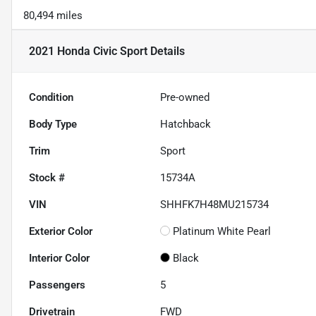
80,494 miles
2021 Honda Civic Sport
Details
Condition
Pre-owned
Body Type
Hatchback
Trim
Sport
Stock #
15734A
VIN
SHHFK7H48MU215734
Exterior Color
Platinum White Pearl
Interior Color
Black
Passengers
5
Drivetrain
FWD