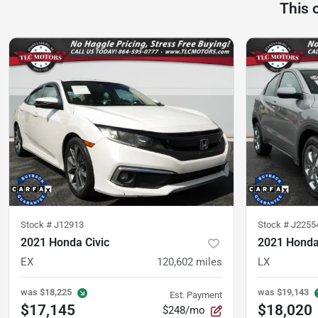
This 
Stock #
J12913
Stock #
J2255
2021 Honda Civic
2021 Hond
EX
120,602
miles
LX
was
$18,225
was
$19,143
Est. Payment
$17,145
$18,020
$248/mo