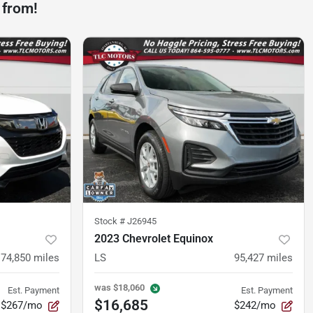
 from!
Stock #
J26945
2023 Chevrolet Equinox
74,850
miles
LS
95,427
miles
was
$18,060
Est. Payment
Est. Payment
$16,685
$267/mo
$242/mo