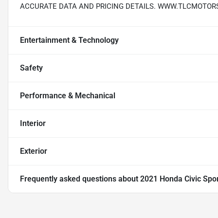
ACCURATE DATA AND PRICING DETAILS. WWW.TLCMOTOR
Entertainment & Technology
Safety
Performance & Mechanical
Interior
Exterior
Frequently asked questions about
2021 Honda Civic Spo