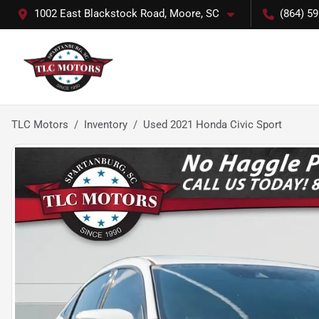
1002 East Blackstock Road, Moore, SC
(864) 5
TLC Motors
Inventory
Used 2021 Honda Civic Sport