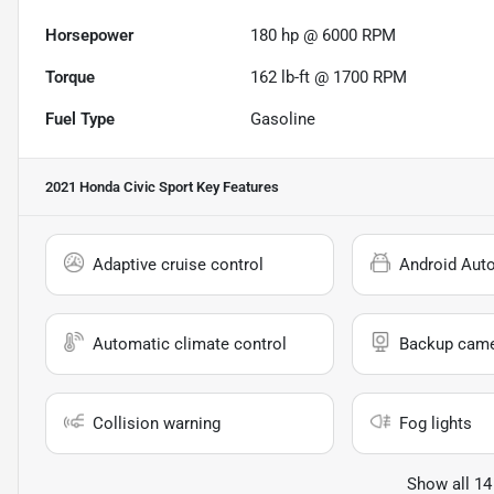
Horsepower
180 hp @ 6000 RPM
Torque
162 lb-ft @ 1700 RPM
Fuel Type
Gasoline
2021 Honda Civic Sport
Key Features
Adaptive cruise control
Android Aut
Automatic climate control
Backup cam
Collision warning
Fog lights
Show all 14