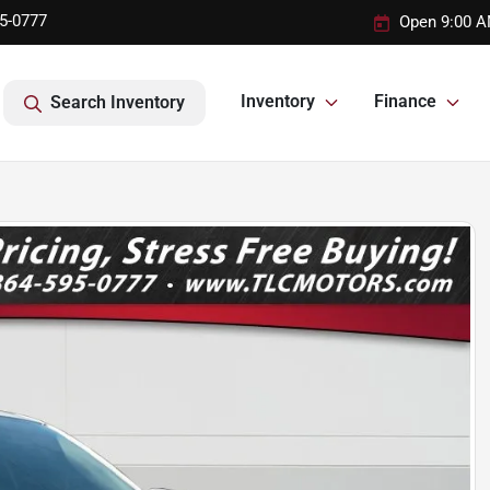
95-0777
Open 9:00 A
Inventory
Finance
Search Inventory