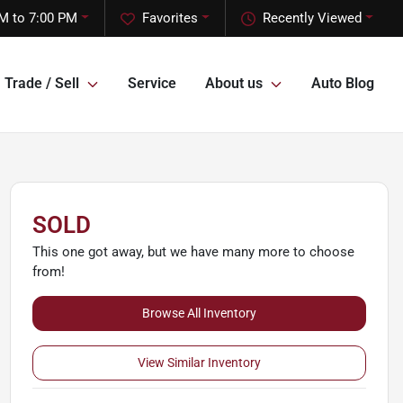
M to 7:00 PM
Favorites
Recently Viewed
Trade / Sell
Service
About us
Auto Blog
SOLD
This one got away, but we have many more to choose
from!
Browse All Inventory
View Similar Inventory