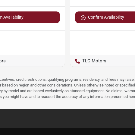
 Availability
Confirm Availability
ors
TLC Motors
ncentives, credit restrictions, qualifying programs, residency, and fees may rais
 based on region and other considerations. Unless otherwise noted or specified, p
ary by model and are based exclusively on standard equipment. No claims, warr
ns you might have and to reassert the accuracy of any information presented her